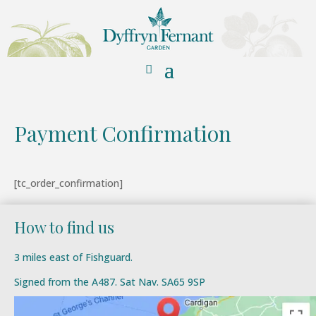
Payment Confirmation
[tc_order_confirmation]
How to find us
3 miles east of Fishguard.
Signed from the A487. Sat Nav. SA65 9SP