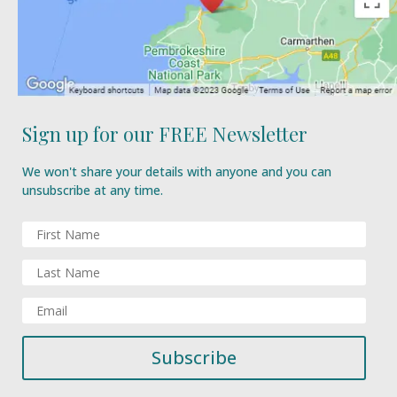
Sign up for our FREE Newsletter
We won't share your details with anyone and you can
unsubscribe at any time.
Subscribe