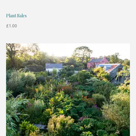
Plant Sales
£
1.00