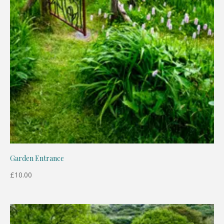
Garden Entrance
£
10.00