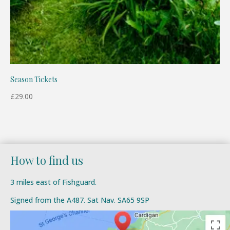
Season Tickets
£
29.00
How to find us
3 miles east of Fishguard.
Signed from the A487. Sat Nav. SA65 9SP