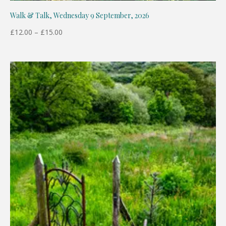
Walk & Talk, Wednesday 9 September, 2026
Price
£
12.00
–
£
15.00
range:
£12.00
through
£15.00