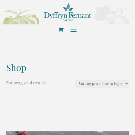
Shop
Sorted
Showing all 4 results
by
price:
low
to
high