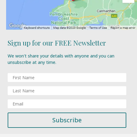
Sign up for our FREE Newsletter
We won't share your details with anyone and you can
unsubscribe at any time.
Subscribe