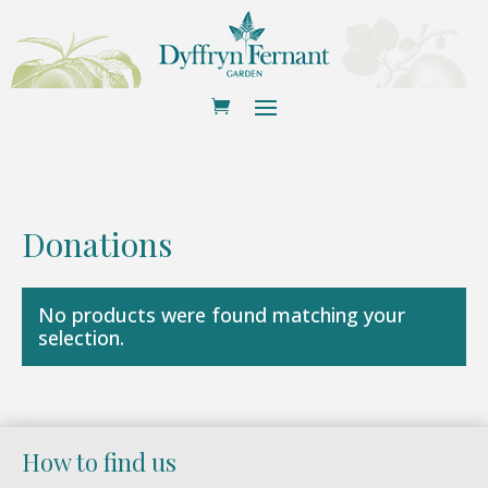
Donations
No products were found matching your
selection.
How to find us