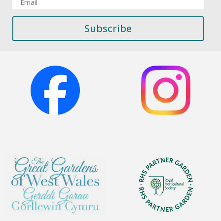
Subscribe