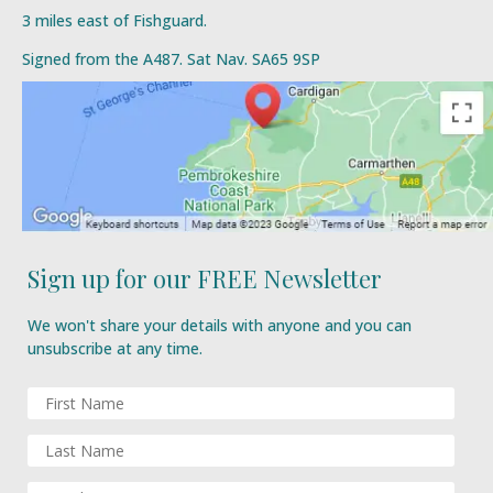
3 miles east of Fishguard.
Signed from the A487. Sat Nav. SA65 9SP
Sign up for our FREE Newsletter
We won't share your details with anyone and you can
unsubscribe at any time.